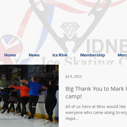
Home
News
Ice Rink
Membership
Merc
Jul 9, 2023
Big Thank You to Mark 
camp!
All of us here at Wisc would like
everyone who came along to enjo
Hope...