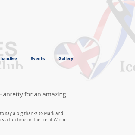
handise
Events
Gallery
Hanretty for an amazing
 to say a big thanks to Mark and
y a fun time on the ice at Widnes.