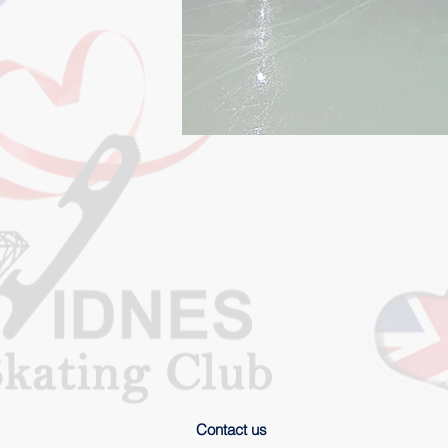
Contact us