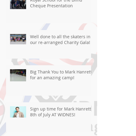
Cheque Presentation
Well done to all the skaters in
our re-arranged Charity Gala!
Big Thank You to Mark Hanretty
for an amazing camp!
Sign up time for Mark Hanretty
8th of July AT WIDNES!