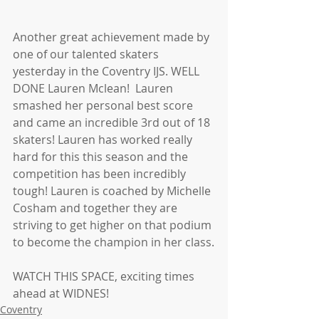
Another great achievement made by 
one of our talented skaters 
yesterday in the Coventry IJS. WELL 
DONE Lauren Mclean!  Lauren 
smashed her personal best score 
and came an incredible 3rd out of 18 
skaters! Lauren has worked really 
hard for this this season and the 
competition has been incredibly 
tough! Lauren is coached by Michelle 
Cosham and together they are 
striving to get higher on that podium 
to become the champion in her class.
WATCH THIS SPACE, exciting times 
ahead at WIDNES! 
Coventry