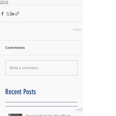
2016
Comments
Write a comment...
Recent Posts
Royal School for the Blind