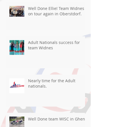
Well Done Ellie! Team Widnes
on tour again in Oberstdorf.
Adult Nationals success for
team Widnes
Nearly time for the Adult
nationals.
Well Done team WISC in Ghent