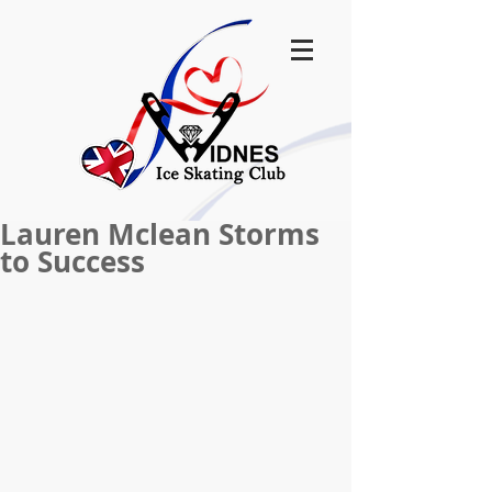
Lauren Mclean Storms
to Success