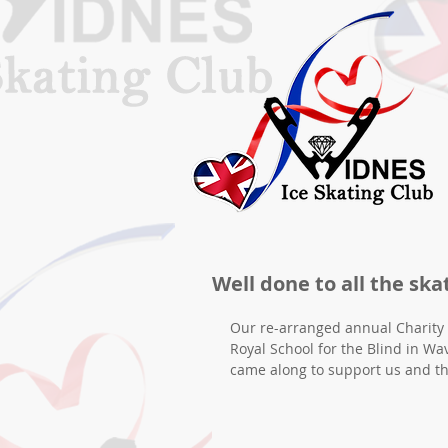
Well done to all the ska
Our re-arranged annual Charity 
Royal School for the Blind in Wa
came along to support us and t