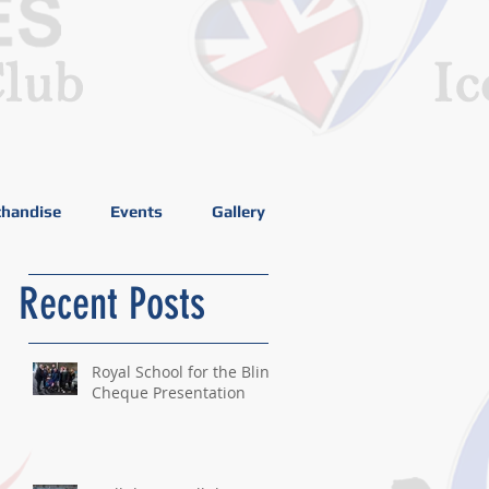
handise
Events
Gallery
Recent Posts
Royal School for the Blind
Cheque Presentation