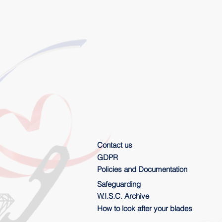
Contact us
GDPR
Policies and Documentation
Safeguarding
W.I.S.C. Archive
How to look after your blades