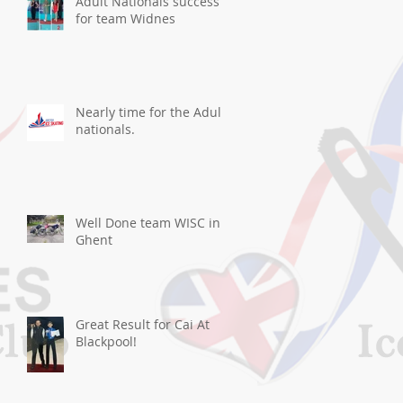
Adult Nationals success
for team Widnes
Nearly time for the Adult
nationals.
Well Done team WISC in
Ghent
Great Result for Cai At
Blackpool!