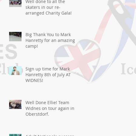
Well done to all the
skaters in our re-
arranged Charity Gala!
Big Thank You to Mark
Hanretty for an amazing
camp!
Sign up time for Mark
Hanretty 8th of July AT
WIDNES!
Well Done Ellie! Team
Widnes on tour again in
Oberstdorf.