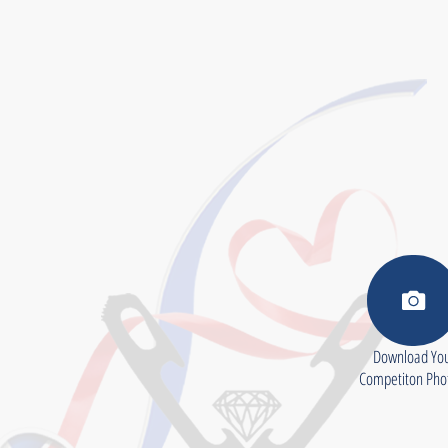
Download Yo
Competiton Ph