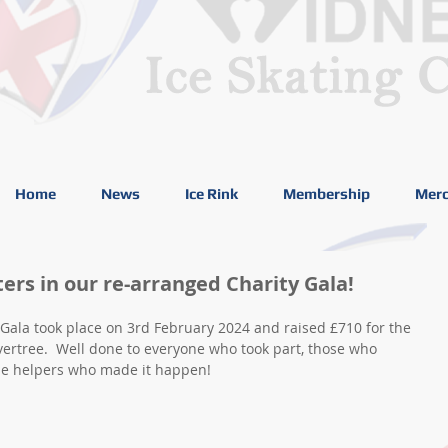
Home
News
Ice Rink
Membership
Merc
ters in our re-arranged Charity Gala!
Gala took place on 3rd February 2024 and raised £710 for the 
vertree.  Well done to everyone who took part, those who 
he helpers who made it happen! 