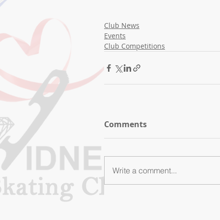
Club News
Events
Club Competitions
Comments
Write a comment...