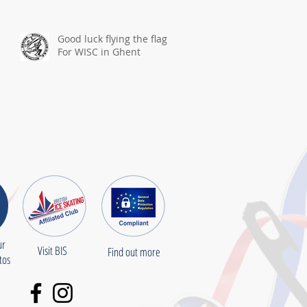
Good luck flying the flag
For WISC in Ghent
ur
Visit BIS
Find out more
otos