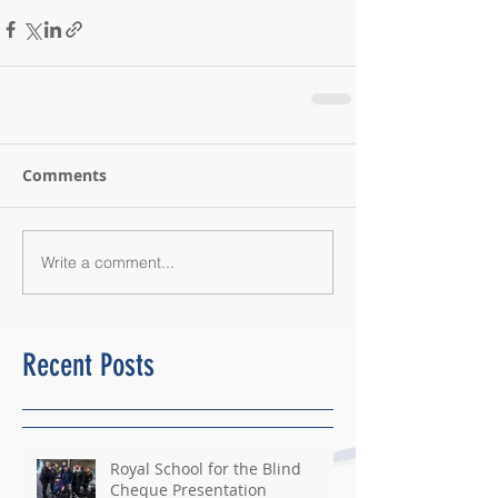
Comments
Write a comment...
Recent Posts
Royal School for the Blind
Cheque Presentation