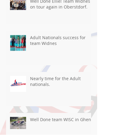
Well Done Ellie! Team Widnes
on tour again in Oberstdorf.
Adult Nationals success for
team Widnes
Nearly time for the Adult
nationals.
Well Done team WISC in Ghent