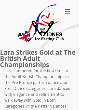
Lara Strikes Gold at The
British Adult
Championships
Lara competed for the first time at 
the Adult British Championships in 
the Pre Bronze pattern dance and 
Free Dance categories. Lara danced 
with elegance and refinement to 
walk away with Gold in Both 
Categories. In the Pattern Dances 