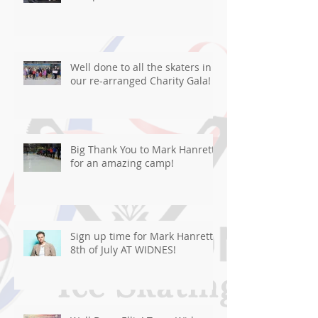
Well done to all the skaters in
our re-arranged Charity Gala!
Big Thank You to Mark Hanretty
for an amazing camp!
Sign up time for Mark Hanretty
8th of July AT WIDNES!