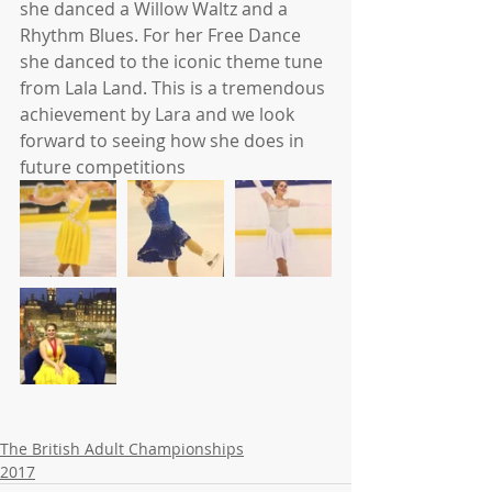
she danced a Willow Waltz and a 
Rhythm Blues. For her Free Dance 
she danced to the iconic theme tune 
from Lala Land. This is a tremendous 
achievement by Lara and we look 
forward to seeing how she does in 
future competitions
The British Adult Championships
2017