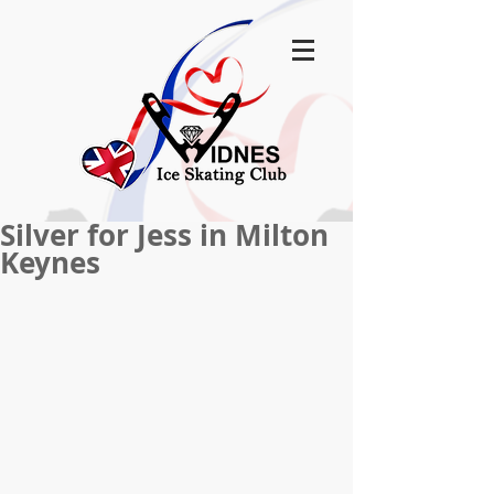
Silver for Jess in Milton
Keynes