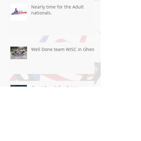
Nearly time for the Adult
nationals.
Well Done team WISC in Ghent
Great Result for Cai At
Blackpool!
Good luck flying the flag For