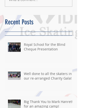
Recent Posts
Royal School for the Blind
Cheque Presentation
Well done to all the skaters in
our re-arranged Charity Gala!
Big Thank You to Mark Hanretty
for an amazing camp!