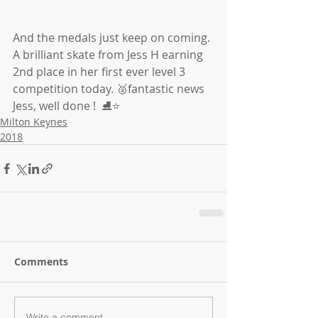
And the medals just keep on coming. 
A brilliant skate from Jess H earning 
2nd place in her first ever level 3 
competition today. 🥈fantastic news 
Jess, well done !  ⛸⭐️
Milton Keynes
2018
Comments
Write a comment...