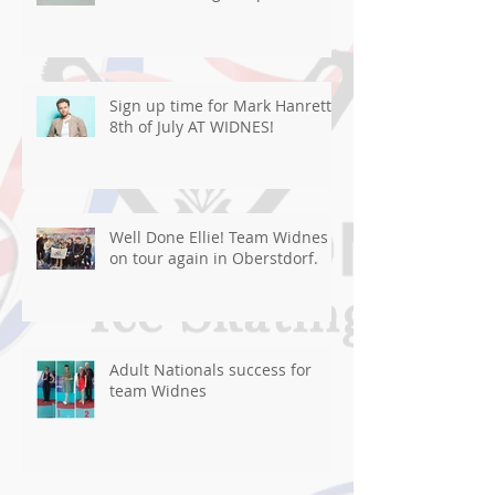
Sign up time for Mark Hanretty
8th of July AT WIDNES!
Well Done Ellie! Team Widnes
on tour again in Oberstdorf.
Adult Nationals success for
team Widnes