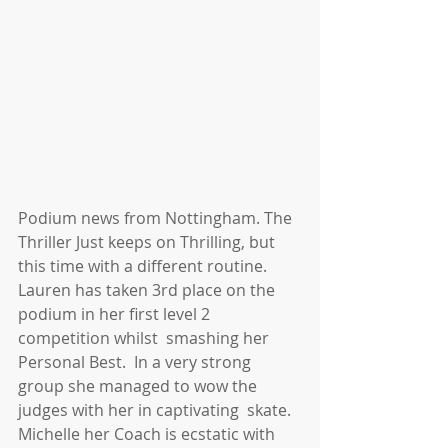
Podium news from Nottingham. The 
Thriller Just keeps on Thrilling, but 
this time with a different routine. 
Lauren has taken 3rd place on the 
podium in her first level 2 
competition whilst  smashing her 
Personal Best.  In a very strong 
group she managed to wow the 
judges with her in captivating  skate.  
Michelle her Coach is ecstatic with 