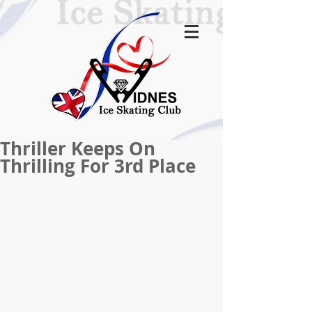
Thriller Keeps On
Thrilling For 3rd Place