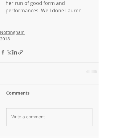
her run of good form and 
performances. Well done Lauren
Nottingham
2018
Comments
Write a comment...