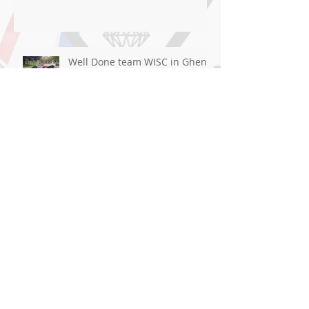
Well Done team WISC in Ghent
Great Result for Cai At
Blackpool!
Good luck flying the flag For
WISC in Ghent