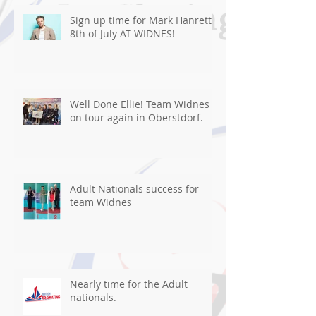
Sign up time for Mark Hanretty
8th of July AT WIDNES!
Well Done Ellie! Team Widnes
on tour again in Oberstdorf.
Adult Nationals success for
team Widnes
Nearly time for the Adult
nationals.