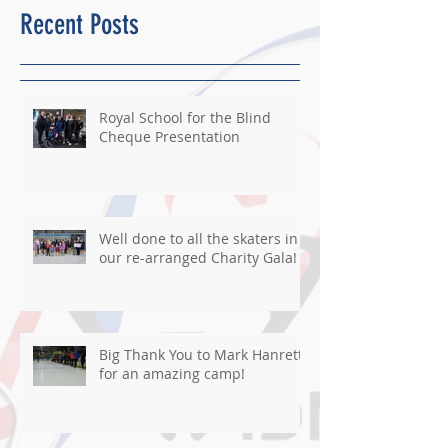
Recent Posts
Royal School for the Blind
Cheque Presentation
Well done to all the skaters in
our re-arranged Charity Gala!
Big Thank You to Mark Hanretty
for an amazing camp!