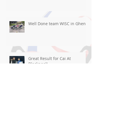
Well Done team WISC in Ghent
Great Result for Cai At
Blackpool!
Good luck flying the flag For
WISC in Ghent