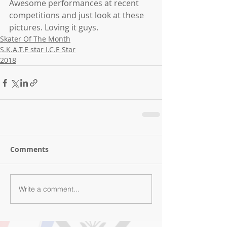
Awesome performances at recent 
competitions and just look at these 
pictures. Loving it guys.
Skater Of The Month
S.K.A.T.E star I.C.E Star
2018
Comments
Write a comment...