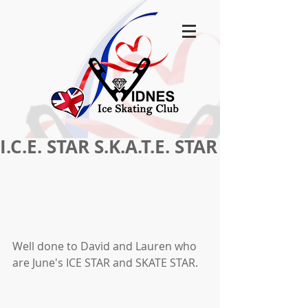
I.C.E. STAR S.K.A.T.E. STAR
Well done to David and Lauren who 
are June's ICE STAR and SKATE STAR.