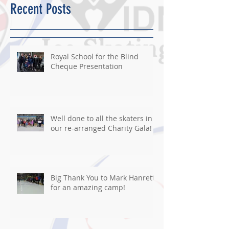
Recent Posts
Royal School for the Blind
Cheque Presentation
Well done to all the skaters in
our re-arranged Charity Gala!
Big Thank You to Mark Hanretty
for an amazing camp!