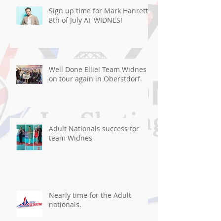
Sign up time for Mark Hanretty
8th of July AT WIDNES!
Well Done Ellie! Team Widnes
on tour again in Oberstdorf.
Adult Nationals success for
team Widnes
Nearly time for the Adult
nationals.