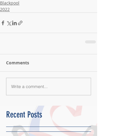
Blackpool
2022
Comments
Write a comment...
Recent Posts