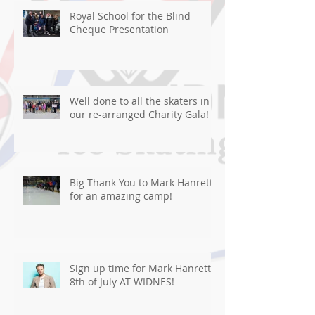
Royal School for the Blind
Cheque Presentation
Well done to all the skaters in
our re-arranged Charity Gala!
Big Thank You to Mark Hanretty
for an amazing camp!
Sign up time for Mark Hanretty
8th of July AT WIDNES!