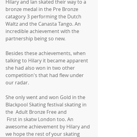
Hilary and Ian skated their way to a 
bronze medal in the Pre Bronze 
catagory 3 performing the Dutch 
Waltz and the Canasta Tango. An 
incredible achievement with the 
partnership being so new.
Besides these achievements, when 
talking to Hilary it became apparent 
she had also won in two other 
competition's that had flew under 
our radar.
She only went and won Gold in the 
Blackpool Skating festival skating in 
the  Adult Bronze Free and
 First in skatw London too. An 
awesome achievement by Hilary and 
we hope the rest of your skating 