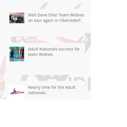
Well Done Ellie! Team Widnes
on tour again in Oberstdorf.
Adult Nationals success for
team Widnes
Nearly time for the Adult
nationals.
Well Done team WISC in Ghent