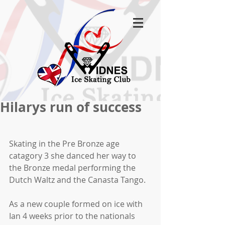
Hilarys run of success
Skating in the Pre Bronze age 
catagory 3 she danced her way to 
the Bronze medal performing the 
Dutch Waltz and the Canasta Tango.
As a new couple formed on ice with 
Ian 4 weeks prior to the nationals 