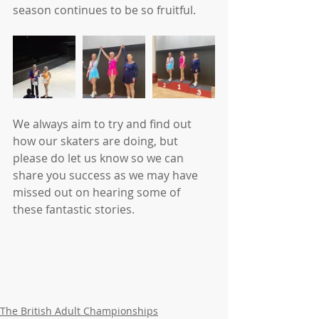
season continues to be so fruitful.
We always aim to try and find out 
how our skaters are doing, but 
please do let us know so we can 
share you success as we may have 
missed out on hearing some of 
these fantastic stories.
The British Adult Championships