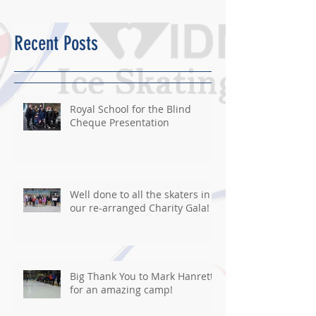
Recent Posts
Royal School for the Blind
Cheque Presentation
Well done to all the skaters in
our re-arranged Charity Gala!
Big Thank You to Mark Hanretty
for an amazing camp!