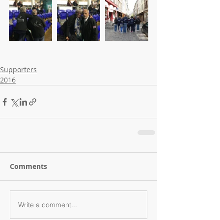
Supporters
2016
Comments
Write a comment...