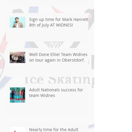
Sign up time for Mark Hanretty
8th of July AT WIDNES!
Well Done Ellie! Team Widnes
on tour again in Oberstdorf.
Adult Nationals success for
team Widnes
Nearly time for the Adult