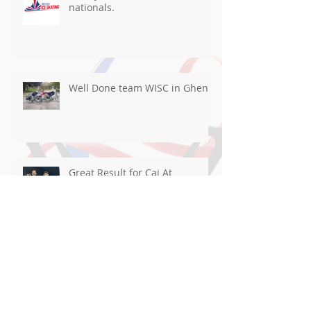
nationals.
Well Done team WISC in Ghent
Great Result for Cai At
Blackpool!
Good luck flying the flag For
WISC in Ghent