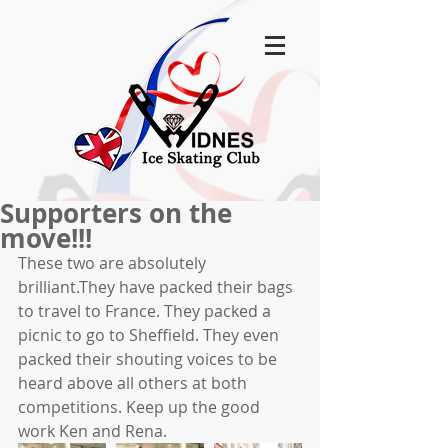
Supporters on the
move!!!
These two are absolutely 
brilliant.They have packed their bags 
to travel to France. They packed a 
picnic to go to Sheffield. They even 
packed their shouting voices to be 
heard above all others at both 
competitions. Keep up the good 
work Ken and Rena.