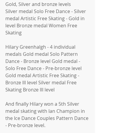
Gold, Silver and bronze levels
Silver medal Solo Free Dance - Silver 
medal Artistic Free Skating - Gold in 
level Bronze medal Women Free 
Skating 
Hilary Greenhalgh - 4 individual 
medals Gold medal Solo Pattern 
Dance - Bronze level Gold medal - 
Solo Free Dance - Pre-bronze level 
Gold medal Artistic Free Skating - 
Bronze III level Silver medal Free 
Skating Bronze III level 
And finally Hilary won a 5th Silver 
medal skating with Ian Champion in 
the Ice Dance Couples Pattern Dance 
- Pre-bronze level. 