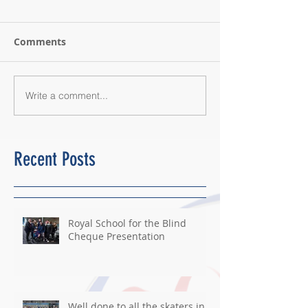
Comments
Write a comment...
Recent Posts
Royal School for the Blind
Cheque Presentation
Well done to all the skaters in