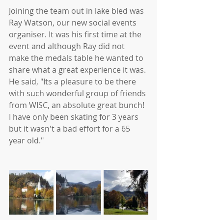
Joining the team out in lake bled was 
Ray Watson, our new social events 
organiser. It was his first time at the 
event and although Ray did not 
make the medals table he wanted to 
share what a great experience it was. 
He said, "Its a pleasure to be there 
with such wonderful group of friends 
from WISC, an absolute great bunch! 
I have only been skating for 3 years 
but it wasn't a bad effort for a 65 
year old."  