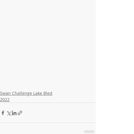
Swan Challenge Lake Bled
2022