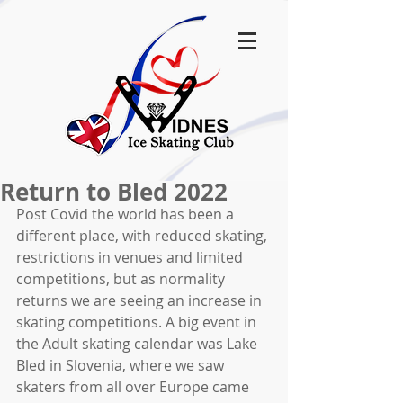
Return to Bled 2022
Post Covid the world has been a 
different place, with reduced skating, 
restrictions in venues and limited 
competitions, but as normality 
returns we are seeing an increase in 
skating competitions. A big event in 
the Adult skating calendar was Lake 
Bled in Slovenia, where we saw 
skaters from all over Europe came 