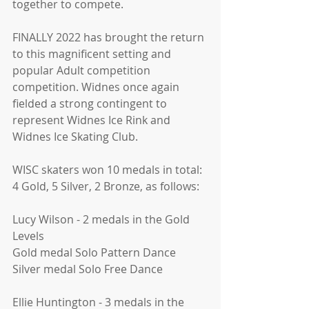
together to compete. 
FINALLY 2022 has brought the return 
to this magnificent setting and 
popular Adult competition 
competition. Widnes once again 
fielded a strong contingent to 
represent Widnes Ice Rink and 
Widnes Ice Skating Club.
WISC skaters won 10 medals in total: 
4 Gold, 5 Silver, 2 Bronze, as follows: 
Lucy Wilson - 2 medals in the Gold 
Levels 
Gold medal Solo Pattern Dance  
Silver medal Solo Free Dance  
Ellie Huntington - 3 medals in the 