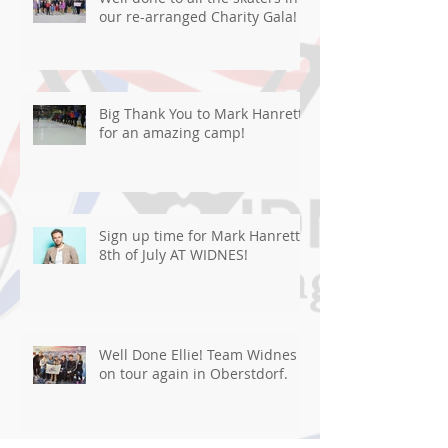
our re-arranged Charity Gala!
Big Thank You to Mark Hanretty
for an amazing camp!
Sign up time for Mark Hanretty
8th of July AT WIDNES!
Well Done Ellie! Team Widnes
on tour again in Oberstdorf.